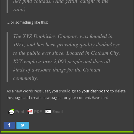
like piña coladas. (And gettin’ caught in the
rain.)
…or something like this:
The XYZ Doohickey Company was founded in
1971, and has been providing quality doohickeys
to the public ever since. Located in Gotham City,
XYZ employs over 2,000 people and does all
kinds of awesome things for the Gotham
community.
As a new WordPress user, you should go to
your dashboard
to delete
this page and create new pages for your content. Have fun!