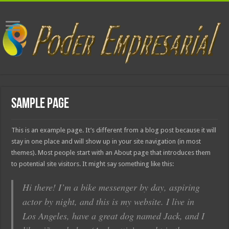
Sample Page
This is an example page. It’s different from a blog post because it will
stay in one place and will show up in your site navigation (in most
themes). Most people start with an About page that introduces them
to potential site visitors. It might say something like this:
Hi there! I’m a bike messenger by day, aspiring
actor by night, and this is my website. I live in
Los Angeles, have a great dog named Jack, and I